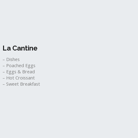
La Cantine​
– Dishes
– Poached Eggs
– Eggs & Bread
– Hot Croissant
– Sweet Breakfast