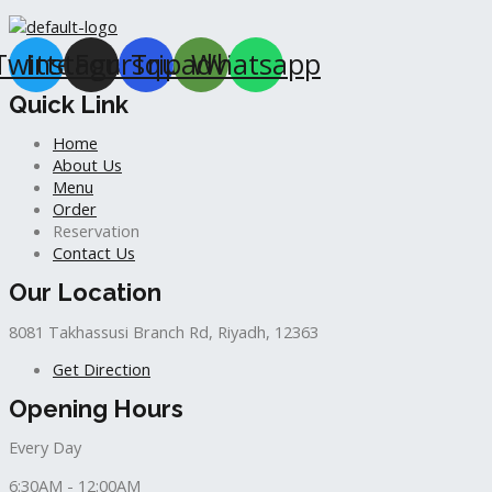
Twitter
Instagram
Foursquare
Tripadvisor
Whatsapp
Quick Link
Home
About Us
Menu
Order
Reservation
Contact Us
Our Location
8081 Takhassusi Branch Rd, Riyadh, 12363
Get Direction
Opening Hours
Every Day
6:30AM - 12:00AM