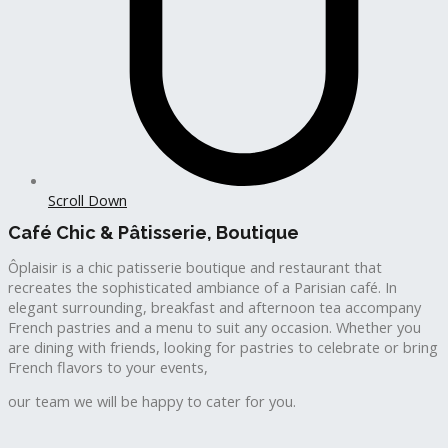
Scroll Down
Café Chic & Pâtisserie, Boutique
Ôplaisir is a chic patisserie boutique and restaurant that
recreates the sophisticated ambiance of a Parisian café. In
elegant surrounding, breakfast and afternoon tea accompany
French pastries and a menu to suit any occasion. Whether you
are dining with friends, looking for pastries to celebrate or bring
French flavors to your events,
our team we will be happy to cater for you.