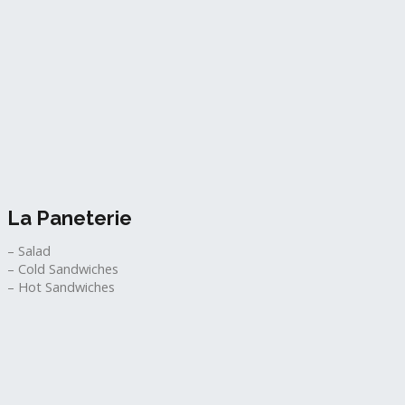
La Paneterie
– Salad
– Cold Sandwiches
– Hot Sandwiches