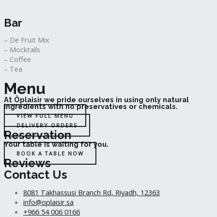
Bar
– De Fruit Mix
– Mocktails
– Coffee
– Tea
Menu
At Ôplaisir we pride ourselves in using only natural
ingredients with no preservatives or chemicals.
VIEW FULL MENU
DELIVERY ORDERS
Reservation
Your table is waiting for you.
BOOK A TABLE NOW
Reviews
Contact Us
8081 Takhassusi Branch Rd, Riyadh, 12363
info@oplaisir.sa
+966 54 006 0166