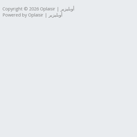
Copyright © 2026 Oplaisir | أوبليزير
Powered by Oplaisir | أوبليزير