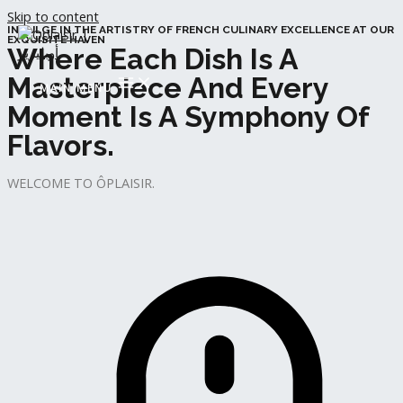
Skip to content
INDULGE IN THE ARTISTRY OF FRENCH CULINARY EXCELLENCE AT OUR
EXQUISITE HAVEN
Where Each Dish Is A
Masterpiece And Every
MAIN MENU
Moment Is A Symphony Of
Flavors.
WELCOME TO ÔPLAISIR.