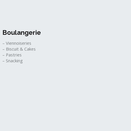
Boulangerie
– Viennoiseries
– Biscuit & Cakes
– Pastries
– Snacking